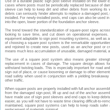
Use of a durable plastic sign post sleeve installed on the lower ex
cases where posts must be periodically replaced because of damage
sleeve can help to keep dirt and other debris from working its 
debris can seriously hinder attempts to replace a damaged post, s
installed. For newly-installed posts, end caps can also be used i
into the open, lower portion of the foundation anchor sleeve.
The trend toward the standardization of square-post signs acros
looking to save time, and cut down on operational expenses. V
equipment adaptable to sign post mounting systems, as well as a 
of choosing a square post system is the remarkable opportuniti
and rejoined to create new posts, used as an anchor post or cr
means much less accumulation of unusable, damaged material, and 
The use of a square post system also means greater strength 
replacement in cases of damage. The square design allows for 
withstand twisting loads. This is especially important for road a
sign out of place, or cause loosening or damage to other elemen
road safety when used in conjunction with a yielding breakaway 
other traffic.
When square posts are properly installed with full anchor assembl
from the damaged sign post, lift up and out of the anchor assemb
have made use of sign post sleeves and end caps to keep debris 
easier, as you will not have to waste time clearing difficult-to-re
maintained, square post systems can help to keep roads safer a
replacement of materials minimal.