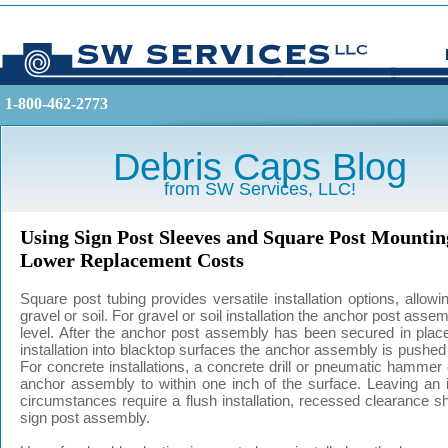
1-800-462-2773
Debris Caps Blog
from SW Services, LLC!
Using Sign Post Sleeves and Square Post Mounting
Lower Replacement Costs
Square post tubing provides versatile installation options, allow
gravel or soil. For gravel or soil installation the anchor post ass
level. After the anchor post assembly has been secured in plac
installation into blacktop surfaces the anchor assembly is pushed t
For concrete installations, a concrete drill or pneumatic hammer
anchor assembly to within one inch of the surface. Leaving an inc
circumstances require a flush installation, recessed clearance s
sign post assembly.